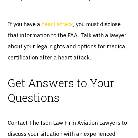
If you have a
heart attack
, you must disclose
that information to the FAA. Talk with a lawyer
about your legal rights and options for medical
certification after a heart attack.
Get Answers to Your
Questions
Contact The Ison Law Firm Aviation Lawyers to
discuss your situation with an experienced