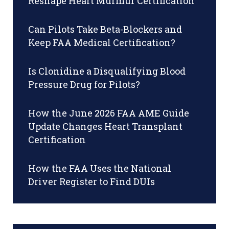
Reshape Heart Murmur Certification
Can Pilots Take Beta-Blockers and
Keep FAA Medical Certification?
Is Clonidine a Disqualifying Blood
Pressure Drug for Pilots?
How the June 2026 FAA AME Guide
Update Changes Heart Transplant
Certification
How the FAA Uses the National
Driver Register to Find DUIs