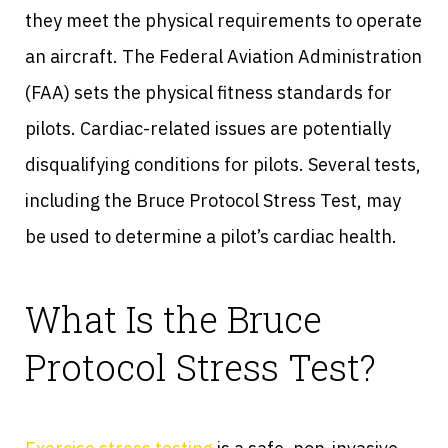
they meet the physical requirements to operate
an aircraft. The Federal Aviation Administration
(FAA) sets the physical fitness standards for
pilots. Cardiac-related issues are potentially
disqualifying conditions for pilots. Several tests,
including the Bruce Protocol Stress Test, may
be used to determine a pilot’s cardiac health.
What Is the Bruce
Protocol Stress Test?