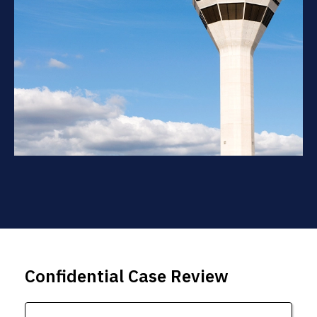
Confidential Case Review