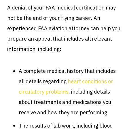
A denial of your FAA medical certification may
not be the end of your flying career. An
experienced FAA aviation attorney can help you
prepare an appeal that includes all relevant
information, including:
A complete medical history that includes
all details regarding
heart conditions or
circulatory problems
, including details
about treatments and medications you
receive and how they are performing.
The results of lab work, including blood