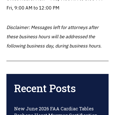
Fri, 9:00 AM to 12:00 PM
Disclaimer: Messages left for attorneys after
these business hours will be addressed the
following business day, during business hours
.
Recent Posts
New June 2026 FAA Cardiac Tables