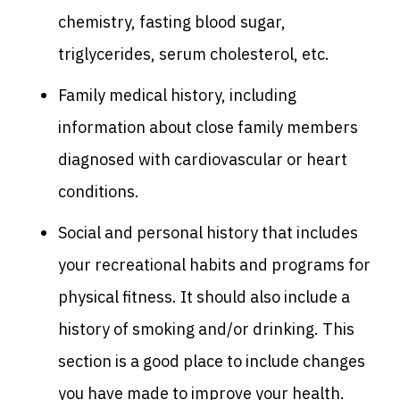
chemistry, fasting blood sugar,
triglycerides, serum cholesterol, etc.
Family medical history, including
information about close family members
diagnosed with cardiovascular or heart
conditions.
Social and personal history that includes
your recreational habits and programs for
physical fitness. It should also include a
history of smoking and/or drinking. This
section is a good place to include changes
you have made to improve your health.