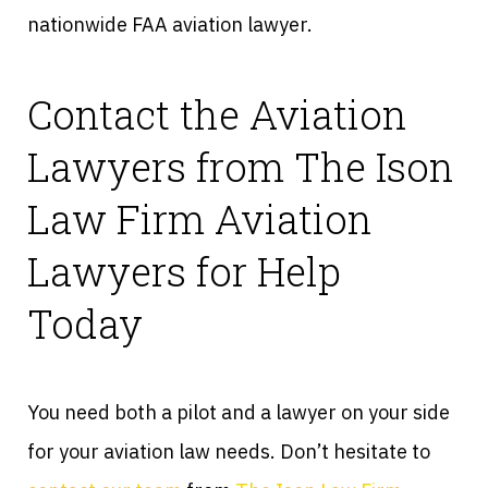
nationwide FAA aviation lawyer.
Contact the Aviation
Lawyers from The Ison
Law Firm Aviation
Lawyers for Help
Today
You need both a pilot and a lawyer on your side
for your aviation law needs. Don’t hesitate to