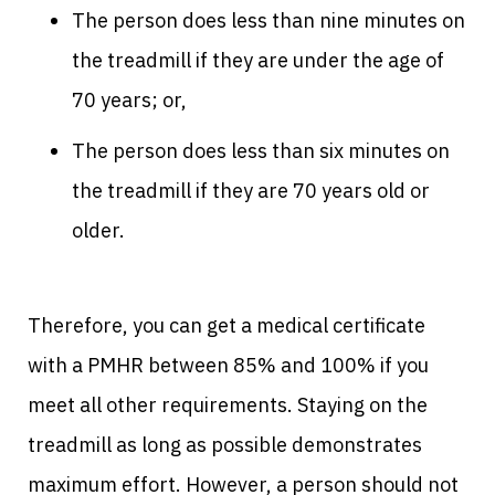
The person does less than nine minutes on
the treadmill if they are under the age of
70 years; or,
The person does less than six minutes on
the treadmill if they are 70 years old or
older.
Therefore, you can get a medical certificate
with a PMHR between 85% and 100% if you
meet all other requirements. Staying on the
treadmill as long as possible demonstrates
maximum effort. However, a person should not