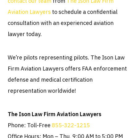
contact our team
from
The Ison Law Firm
Aviation Lawyers
to schedule a confidential
consultation with an experienced aviation
lawyer today.
We’re pilots representing pilots. The Ison Law
Firm Aviation Lawyers offers FAA enforcement
defense and medical certification
representation worldwide!
The Ison Law Firm Aviation Lawyers
Phone: Toll-Free
855-322-1215
Office Hours: Mon – Thu, 9:00 AM to 5:00 PM