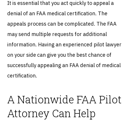
It is essential that you act quickly to appeal a
denial of an FAA medical certification. The
appeals process can be complicated. The FAA
may send multiple requests for additional
information. Having an experienced pilot lawyer
on your side can give you the best chance of
successfully appealing an FAA denial of medical
certification.
A Nationwide FAA Pilot
Attorney Can Help