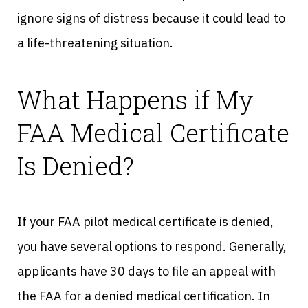
ignore signs of distress because it could lead to
a life-threatening situation.
What Happens if My
FAA Medical Certificate
Is Denied?
If your FAA pilot medical certificate is denied,
you have several options to respond. Generally,
applicants have 30 days to file an appeal with
the FAA for a denied medical certification. In