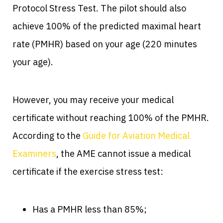
Protocol Stress Test. The pilot should also
achieve 100% of the predicted maximal heart
rate (PMHR) based on your age (220 minutes
your age).
However, you may receive your medical
certificate without reaching 100% of the PMHR.
According to the
Guide for Aviation Medical
Examiners
, the AME cannot issue a medical
certificate if the exercise stress test:
Has a PMHR less than 85%;