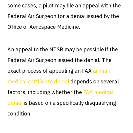
some cases, a pilot may file an appeal with the
Federal Air Surgeon for a denial issued by the
Office of Aerospace Medicine.
An appeal to the NTSB may be possible if the
Federal Air Surgeon issued the denial. The
exact process of appealing an FAA
airman
medical certificate denial
depends on several
factors, including whether the
FAA medical
denial
is based on a specifically disqualifying
condition.