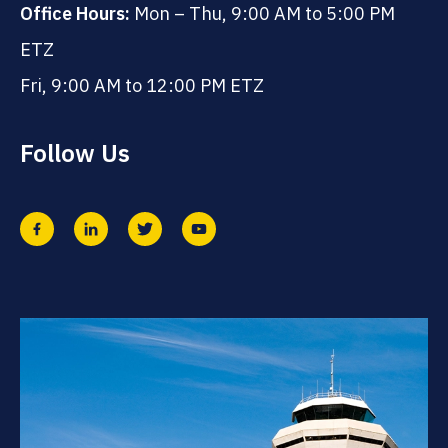
Office Hours:
Mon – Thu, 9:00 AM to 5:00 PM
ETZ
Fri, 9:00 AM to 12:00 PM ETZ
Follow Us