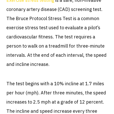
Exercise stress testing
is a safe, non-invasive
coronary artery disease (CAD) screening test.
The Bruce Protocol Stress Test is a common
exercise stress test used to evaluate a pilot’s
cardiovascular fitness. The test requires a
person to walk on a treadmill for three-minute
intervals. At the end of each interval, the speed
and incline increase.
The test begins with a 10% incline at 1.7 miles
per hour (mph). After three minutes, the speed
increases to 2.5 mph at a grade of 12 percent.
The incline and speed increase every three