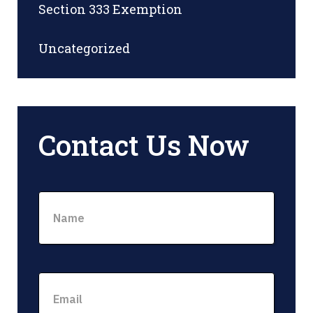
Section 333 Exemption
Uncategorized
Contact Us Now