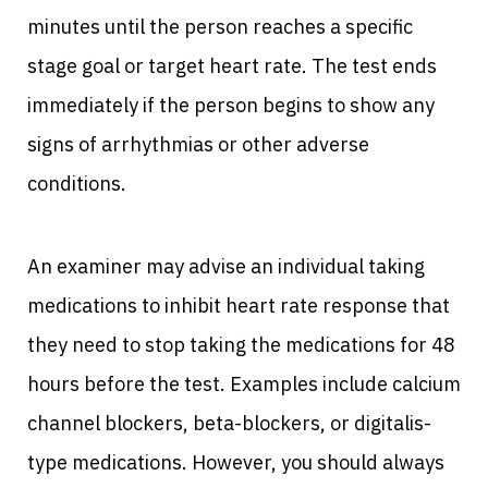
minutes until the person reaches a specific
stage goal or target heart rate. The test ends
immediately if the person begins to show any
signs of arrhythmias or other adverse
conditions.
An examiner may advise an individual taking
medications to inhibit heart rate response that
they need to stop taking the medications for 48
hours before the test. Examples include calcium
channel blockers, beta-blockers, or digitalis-
type medications. However, you should always