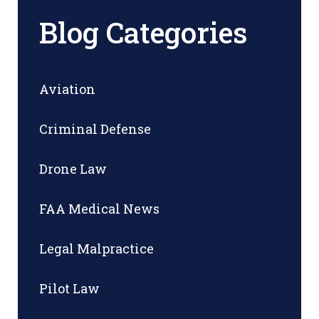
Blog Categories
Aviation
Criminal Defense
Drone Law
FAA Medical News
Legal Malpractice
Pilot Law