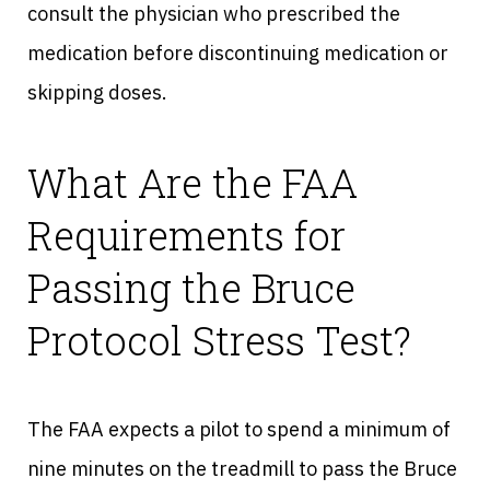
consult the physician who prescribed the
medication before discontinuing medication or
skipping doses.
What Are the FAA
Requirements for
Passing the Bruce
Protocol Stress Test?
The FAA expects a pilot to spend a minimum of
nine minutes on the treadmill to pass the Bruce