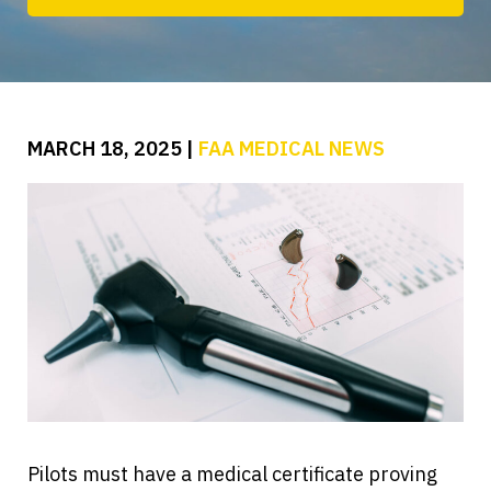
MARCH 18, 2025
|
FAA MEDICAL NEWS
Pilots must have a medical certificate proving