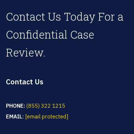
Contact Us Today For a
Confidential Case
Review.
Contact Us
PHONE:
(855) 322 1215
EMAIL
:
[email protected]