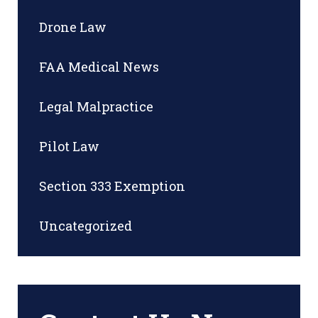
Drone Law
FAA Medical News
Legal Malpractice
Pilot Law
Section 333 Exemption
Uncategorized