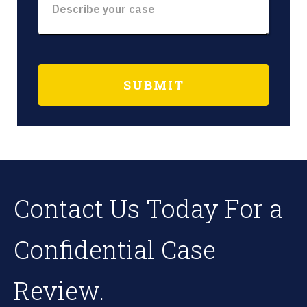
Contact Us Today For a
Confidential Case
Review.