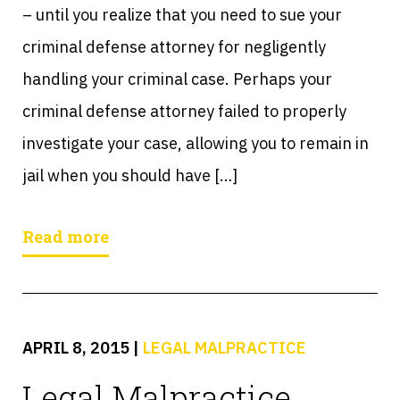
– until you realize that you need to sue your
criminal defense attorney for negligently
handling your criminal case. Perhaps your
criminal defense attorney failed to properly
investigate your case, allowing you to remain in
jail when you should have […]
Read more
APRIL 8, 2015
|
LEGAL MALPRACTICE
Legal Malpractice