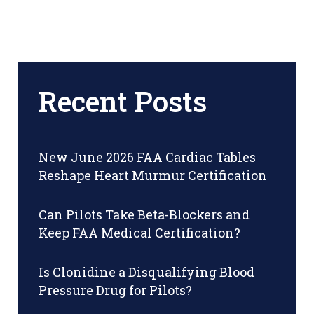
Recent Posts
New June 2026 FAA Cardiac Tables
Reshape Heart Murmur Certification
Can Pilots Take Beta-Blockers and
Keep FAA Medical Certification?
Is Clonidine a Disqualifying Blood
Pressure Drug for Pilots?