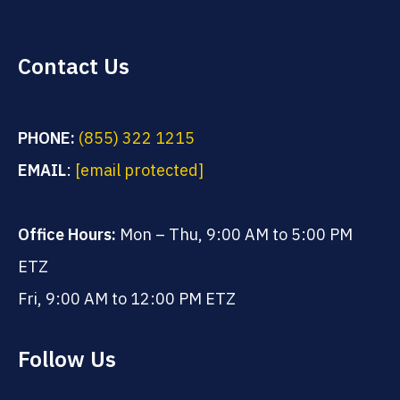
Contact Us
PHONE:
(855) 322 1215
EMAIL
:
[email protected]
Office Hours:
Mon – Thu, 9:00 AM to 5:00 PM
ETZ
Fri, 9:00 AM to 12:00 PM ETZ
Follow Us