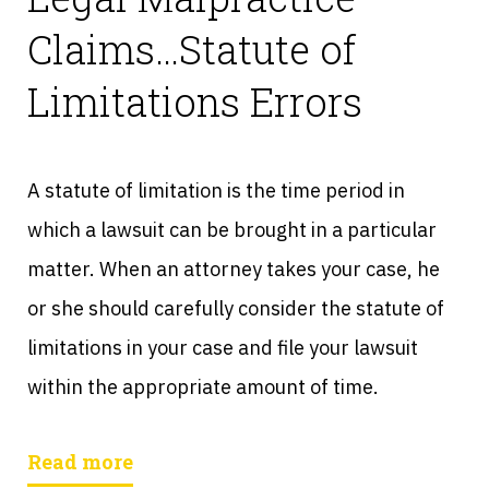
Claims…Statute of
Limitations Errors
A statute of limitation is the time period in
which a lawsuit can be brought in a particular
matter. When an attorney takes your case, he
or she should carefully consider the statute of
limitations in your case and file your lawsuit
within the appropriate amount of time.
Read more