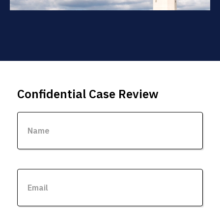
Confidential Case Review