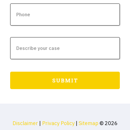
Disclaimer
|
Privacy Policy
|
Sitemap
© 2026