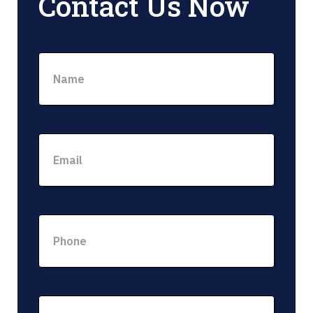
Contact Us Now