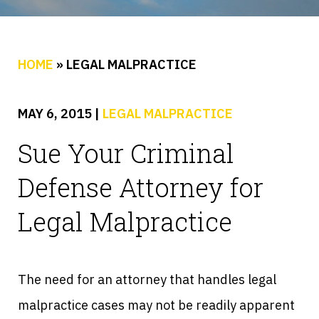
HOME
»
LEGAL MALPRACTICE
MAY 6, 2015
|
LEGAL MALPRACTICE
Sue Your Criminal
Defense Attorney for
Legal Malpractice
The need for an attorney that handles legal
malpractice cases may not be readily apparent