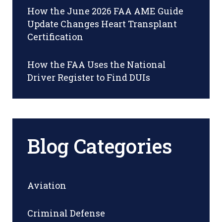
How the June 2026 FAA AME Guide
Update Changes Heart Transplant
Certification
How the FAA Uses the National
Driver Register to Find DUIs
Blog Categories
Aviation
Criminal Defense