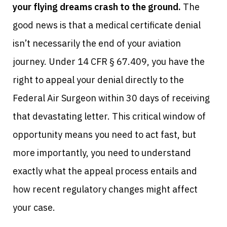
your flying dreams crash to the ground.
The
good news is that a medical certificate denial
isn’t necessarily the end of your aviation
journey. Under 14 CFR § 67.409, you have the
right to appeal your denial directly to the
Federal Air Surgeon within 30 days of receiving
that devastating letter. This critical window of
opportunity means you need to act fast, but
more importantly, you need to understand
exactly what the appeal process entails and
how recent regulatory changes might affect
your case.