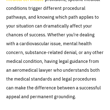
conditions trigger different procedural
pathways, and knowing which path applies to
your situation can dramatically affect your
chances of success. Whether you’re dealing
with a cardiovascular issue, mental health
concern, substance-related denial, or any other
medical condition, having legal guidance from
an aeromedical lawyer who understands both
the medical standards and legal procedures
can make the difference between a successful
appeal and permanent grounding.