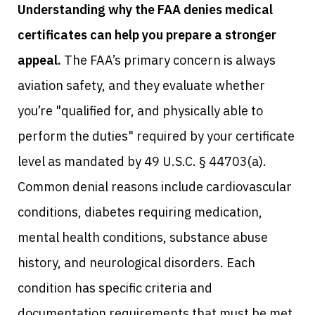
Understanding why the FAA denies medical
certificates can help you prepare a stronger
appeal.
The FAA’s primary concern is always
aviation safety, and they evaluate whether
you’re "qualified for, and physically able to
perform the duties" required by your certificate
level as mandated by 49 U.S.C. § 44703(a).
Common denial reasons include cardiovascular
conditions, diabetes requiring medication,
mental health conditions, substance abuse
history, and neurological disorders. Each
condition has specific criteria and
documentation requirements that must be met