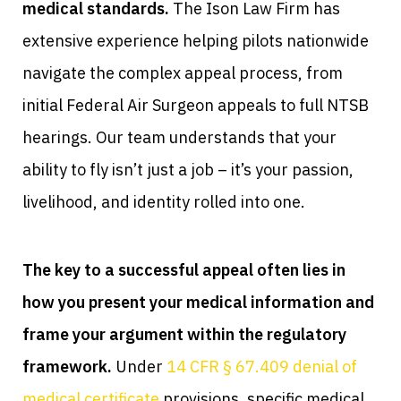
medical standards.
The Ison Law Firm has
extensive experience helping pilots nationwide
navigate the complex appeal process, from
initial Federal Air Surgeon appeals to full NTSB
hearings. Our team understands that your
ability to fly isn’t just a job – it’s your passion,
livelihood, and identity rolled into one.
The key to a successful appeal often lies in
how you present your medical information and
frame your argument within the regulatory
framework.
Under
14 CFR § 67.409 denial of
medical certificate
provisions, specific medical