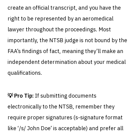
create an official transcript, and you have the
right to be represented by an aeromedical
lawyer throughout the proceedings. Most
importantly, the NTSB judge is not bound by the
FAA’s findings of fact, meaning they’ll make an
independent determination about your medical
qualifications.
💡 Pro Tip:
If submitting documents
electronically to the NTSB, remember they
require proper signatures (s-signature format
like ‘/s/ John Doe’ is acceptable) and prefer all