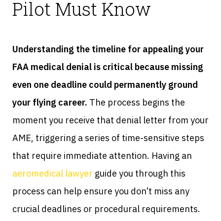
Pilot Must Know
Understanding the timeline for appealing your
FAA medical denial is critical because missing
even one deadline could permanently ground
your flying career.
The process begins the
moment you receive that denial letter from your
AME, triggering a series of time-sensitive steps
that require immediate attention. Having an
aeromedical lawyer
guide you through this
process can help ensure you don’t miss any
crucial deadlines or procedural requirements.