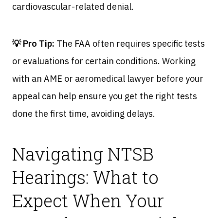
cardiovascular-related denial.
💡 Pro Tip:
The FAA often requires specific tests
or evaluations for certain conditions. Working
with an AME or aeromedical lawyer before your
appeal can help ensure you get the right tests
done the first time, avoiding delays.
Navigating NTSB
Hearings: What to
Expect When Your