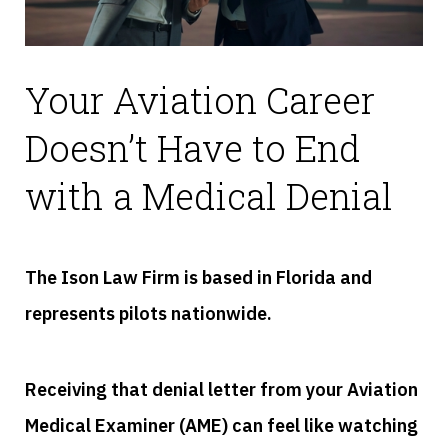
Your Aviation Career
Doesn’t Have to End
with a Medical Denial
The Ison Law Firm is based in Florida and
represents pilots nationwide.
Receiving that denial letter from your Aviation
Medical Examiner (AME) can feel like watching