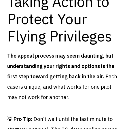
Taking Action to
Protect Your
Flying Privileges
The appeal process may seem daunting, but
understanding your rights and options is the
first step toward getting back in the air.
Each
case is unique, and what works for one pilot
may not work for another.
💡 Pro Tip:
Don’t wait until the last minute to