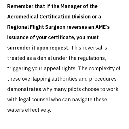
Remember that if the Manager of the
Aeromedical Certification Division or a
Regional Flight Surgeon reverses an AME’s
issuance of your certificate, you must
surrender it upon request.
This reversal is
treated as a denial under the regulations,
triggering your appeal rights. The complexity of
these overlapping authorities and procedures
demonstrates why many pilots choose to work
with legal counsel who can navigate these
waters effectively.