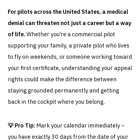
For pilots across the United States, a medical
denial can threaten not just a career but a way
of life.
Whether you’re a commercial pilot
supporting your family, a private pilot who lives
to fly on weekends, or someone working toward
your first certificate, understanding your appeal
rights could make the difference between
staying grounded permanently and getting
back in the cockpit where you belong.
💡 Pro Tip:
Mark your calendar immediately –
you have exactly 30 days from the date of your