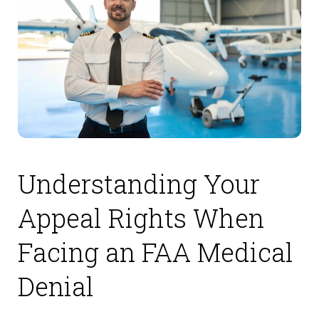
Understanding Your
Appeal Rights When
Facing an FAA Medical
Denial