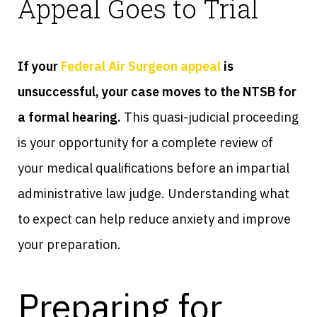
Appeal Goes to Trial
If your
Federal Air Surgeon appeal
is
unsuccessful, your case moves to the NTSB for
a formal hearing.
This quasi-judicial proceeding
is your opportunity for a complete review of
your medical qualifications before an impartial
administrative law judge. Understanding what
to expect can help reduce anxiety and improve
your preparation.
Preparing for