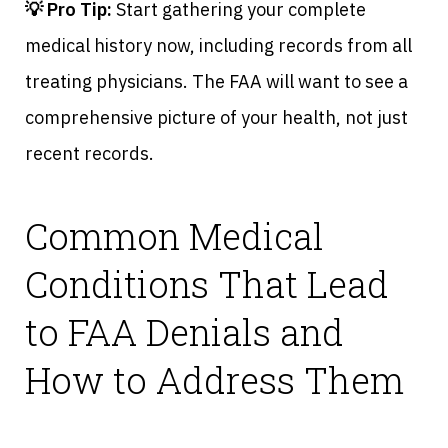
💡 Pro Tip:
Start gathering your complete
medical history now, including records from all
treating physicians. The FAA will want to see a
comprehensive picture of your health, not just
recent records.
Common Medical
Conditions That Lead
to FAA Denials and
How to Address Them