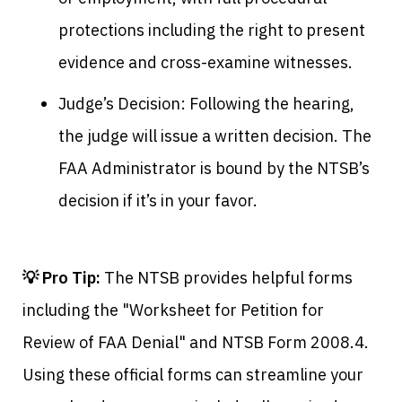
protections including the right to present
evidence and cross-examine witnesses.
Judge’s Decision: Following the hearing,
the judge will issue a written decision. The
FAA Administrator is bound by the NTSB’s
decision if it’s in your favor.
💡 Pro Tip:
The NTSB provides helpful forms
including the "Worksheet for Petition for
Review of FAA Denial" and NTSB Form 2008.4.
Using these official forms can streamline your