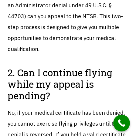
an Administrator denial under 49 U.S.C. §
44703) can you appeal to the NTSB. This two-
step process is designed to give you multiple
opportunities to demonstrate your medical
qualification.
2. Can I continue flying
while my appeal is
pending?
No, if your medical certificate has been denied,
you cannot exercise flying privileges until the
denial is reversed. If you held a valid certificate