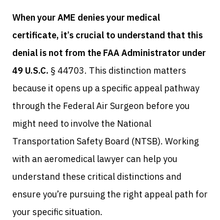
When your AME denies your medical
certificate, it’s crucial to understand that this
denial is not from the FAA Administrator under
49 U.S.C.
§ 44703. This distinction matters
because it opens up a specific appeal pathway
through the Federal Air Surgeon before you
might need to involve the National
Transportation Safety Board (NTSB). Working
with an aeromedical lawyer can help you
understand these critical distinctions and
ensure you’re pursuing the right appeal path for
your specific situation.