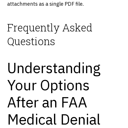
attachments as a single PDF file.
Frequently Asked
Questions
Understanding
Your Options
After an FAA
Medical Denial