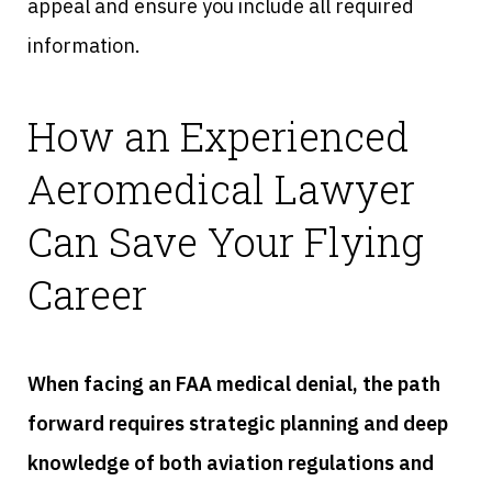
appeal and ensure you include all required
information.
How an Experienced
Aeromedical Lawyer
Can Save Your Flying
Career
When facing an FAA medical denial, the path
forward requires strategic planning and deep
knowledge of both aviation regulations and