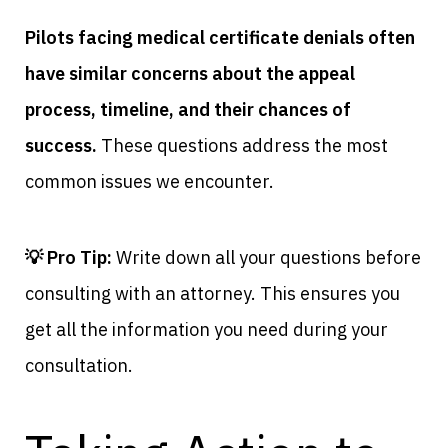
Pilots facing medical certificate denials often
have similar concerns about the appeal
process, timeline, and their chances of
success.
These questions address the most
common issues we encounter.
💡 Pro Tip:
Write down all your questions before
consulting with an attorney. This ensures you
get all the information you need during your
consultation.