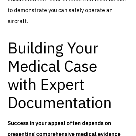
to demonstrate you can safely operate an
aircraft.
Building Your
Medical Case
with Expert
Documentation
Success in your appeal often depends on
presenting comprehensive medical evidence