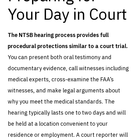
Your Day in Court
The NTSB hearing process provides full
procedural protections similar to a court trial.
You can present both oral testimony and
documentary evidence, call witnesses including
medical experts, cross-examine the FAA’s
witnesses, and make legal arguments about
why you meet the medical standards. The
hearing typically lasts one to two days and will
be held at a location convenient to your
residence or employment. A court reporter will