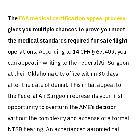
The
FAA medical certification appeal process
gives you multiple chances to prove you meet
the medical standards required for safe flight
operations.
According to 14 CFR § 67.409, you
can appeal in writing to the Federal Air Surgeon
at their Oklahoma City office within 30 days
after the date of denial. This initial appeal to
the Federal Air Surgeon represents your first
opportunity to overturn the AME’s decision
without the complexity and expense of a formal
NTSB hearing. An experienced aeromedical