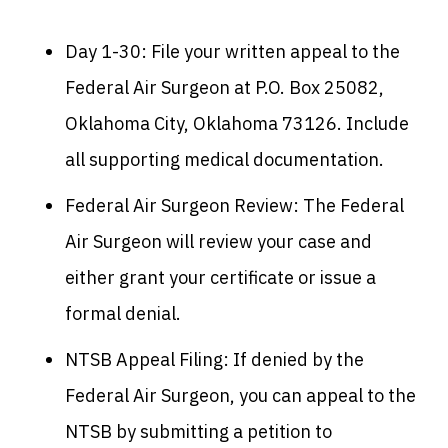
Day 1-30: File your written appeal to the
Federal Air Surgeon at P.O. Box 25082,
Oklahoma City, Oklahoma 73126. Include
all supporting medical documentation.
Federal Air Surgeon Review: The Federal
Air Surgeon will review your case and
either grant your certificate or issue a
formal denial.
NTSB Appeal Filing: If denied by the
Federal Air Surgeon, you can appeal to the
NTSB by submitting a petition to