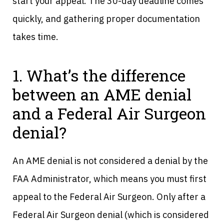
start your appeal. The 30-day deadline comes
quickly, and gathering proper documentation
takes time.
1. What’s the difference
between an AME denial
and a Federal Air Surgeon
denial?
An AME denial is not considered a denial by the
FAA Administrator, which means you must first
appeal to the Federal Air Surgeon. Only after a
Federal Air Surgeon denial (which is considered