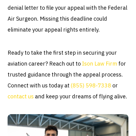
denial letter to file your appeal with the Federal
Air Surgeon. Missing this deadline could
eliminate your appeal rights entirely.
Ready to take the first step in securing your
aviation career? Reach out to
Ison Law Firm
for
trusted guidance through the appeal process.
Connect with us today at
(855) 598-7338
or
contact us
and keep your dreams of flying alive.