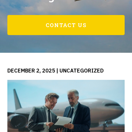
CONTACT US
DECEMBER 2, 2025
|
UNCATEGORIZED