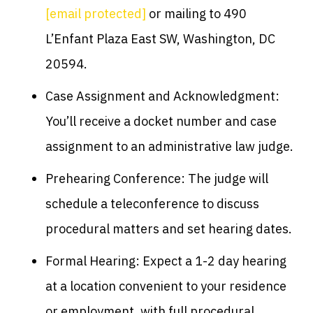
[email protected]
or mailing to 490
L’Enfant Plaza East SW, Washington, DC
20594.
Case Assignment and Acknowledgment:
You’ll receive a docket number and case
assignment to an administrative law judge.
Prehearing Conference: The judge will
schedule a teleconference to discuss
procedural matters and set hearing dates.
Formal Hearing: Expect a 1-2 day hearing
at a location convenient to your residence
or employment, with full procedural