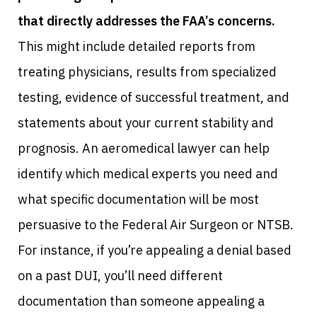
that directly addresses the FAA’s concerns.
This might include detailed reports from
treating physicians, results from specialized
testing, evidence of successful treatment, and
statements about your current stability and
prognosis. An aeromedical lawyer can help
identify which medical experts you need and
what specific documentation will be most
persuasive to the Federal Air Surgeon or NTSB.
For instance, if you’re appealing a denial based
on a past DUI, you’ll need different
documentation than someone appealing a