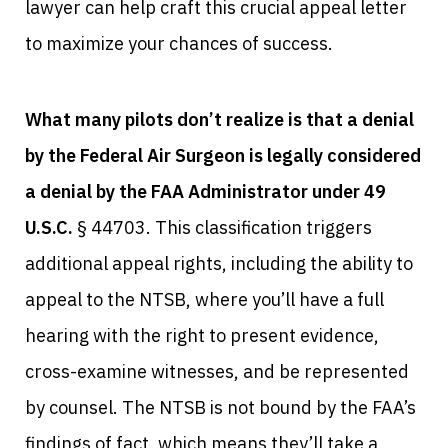
lawyer can help craft this crucial appeal letter
to maximize your chances of success.
What many pilots don’t realize is that a denial
by the Federal Air Surgeon is legally considered
a denial by the FAA Administrator under 49
U.S.C.
§ 44703. This classification triggers
additional appeal rights, including the ability to
appeal to the NTSB, where you’ll have a full
hearing with the right to present evidence,
cross-examine witnesses, and be represented
by counsel. The NTSB is not bound by the FAA’s
findings of fact, which means they’ll take a