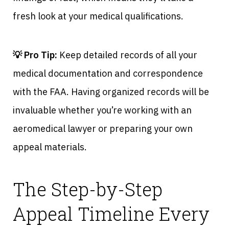
fresh look at your medical qualifications.
💡 Pro Tip:
Keep detailed records of all your
medical documentation and correspondence
with the FAA. Having organized records will be
invaluable whether you’re working with an
aeromedical lawyer or preparing your own
appeal materials.
The Step-by-Step
Appeal Timeline Every