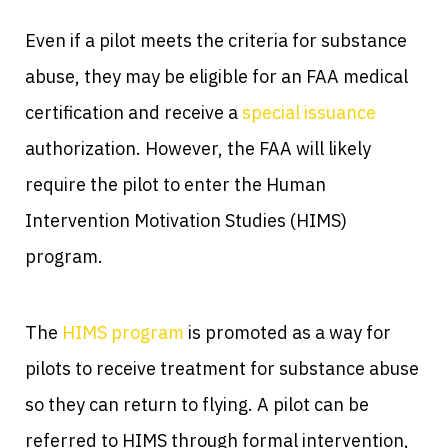
Even if a pilot meets the criteria for substance
abuse, they may be eligible for an FAA medical
certification and receive a
special issuance
authorization. However, the FAA will likely
require the pilot to enter the Human
Intervention Motivation Studies (HIMS)
program.
The
HIMS program
is promoted as a way for
pilots to receive treatment for substance abuse
so they can return to flying. A pilot can be
referred to HIMS through formal intervention,