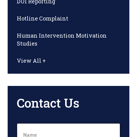
DUI Reporting
Hotline Complaint
Human Intervention Motivation
Studies
View All +
Contact Us