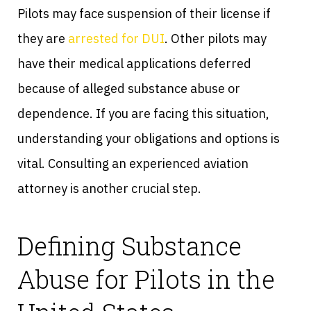
Pilots may face suspension of their license if
they are
arrested for DUI
. Other pilots may
have their medical applications deferred
because of alleged substance abuse or
dependence. If you are facing this situation,
understanding your obligations and options is
vital. Consulting an experienced aviation
attorney is another crucial step.
Defining Substance
Abuse for Pilots in the