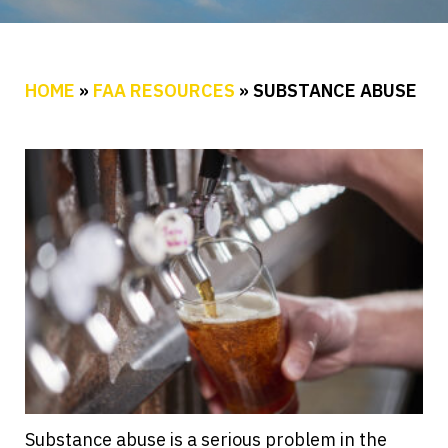
HOME
»
FAA RESOURCES
»
SUBSTANCE ABUSE
Substance abuse is a serious problem in the