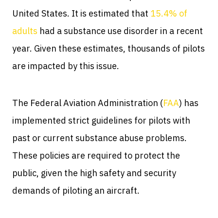
United States. It is estimated that
15.4% of
adults
had a substance use disorder in a recent
year. Given these estimates, thousands of pilots
are impacted by this issue.
The Federal Aviation Administration (
FAA
) has
implemented strict guidelines for pilots with
past or current substance abuse problems.
These policies are required to protect the
public, given the high safety and security
demands of piloting an aircraft.