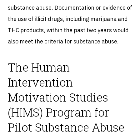
substance abuse. Documentation or evidence of
the use of illicit drugs, including marijuana and
THC products, within the past two years would
also meet the criteria for substance abuse.
The Human
Intervention
Motivation Studies
(HIMS) Program for
Pilot Substance Abuse