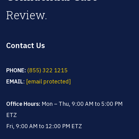
Review.
Contact Us
PHONE:
(855) 322 1215
EMAIL
:
[email protected]
Office Hours:
Mon – Thu, 9:00 AM to 5:00 PM
ETZ
Fri, 9:00 AM to 12:00 PM ETZ