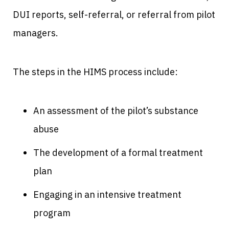
DUI reports, self-referral, or referral from pilot
managers.
The steps in the HIMS process include:
An assessment of the pilot’s substance
abuse
The development of a formal treatment
plan
Engaging in an intensive treatment
program