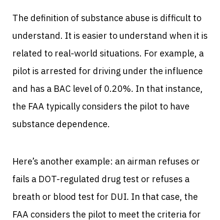
The definition of substance abuse is difficult to
understand. It is easier to understand when it is
related to real-world situations. For example, a
pilot is arrested for driving under the influence
and has a BAC level of 0.20%. In that instance,
the FAA typically considers the pilot to have
substance dependence.
Here’s another example: an airman refuses or
fails a DOT-regulated drug test or refuses a
breath or blood test for DUI. In that case, the
FAA considers the pilot to meet the criteria for