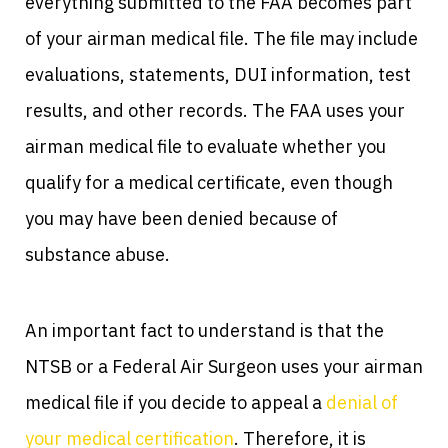
everything submitted to the FAA becomes part
of your airman medical file. The file may include
evaluations, statements, DUI information, test
results, and other records. The FAA uses your
airman medical file to evaluate whether you
qualify for a medical certificate, even though
you may have been denied because of
substance abuse.
An important fact to understand is that the
NTSB or a Federal Air Surgeon uses your airman
medical file if you decide to appeal a
denial of
your medical certification
. Therefore, it is