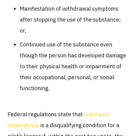
Manifestation of withdrawal symptoms
after stopping the use of the substance;
or,
Continued use of the substance even
though the person has developed damage
to their physical health or impairment of
their occupational, personal, or social
functioning.
Federal regulations state that
substance
dependence
is a disqualifying condition for a