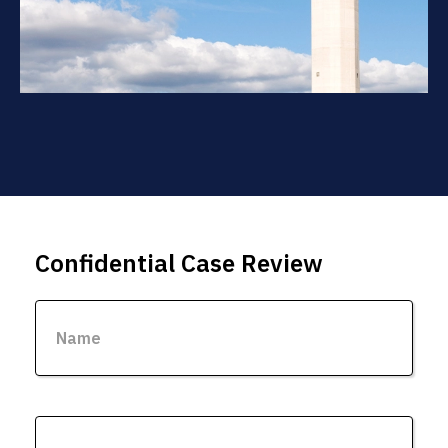
Confidential Case Review