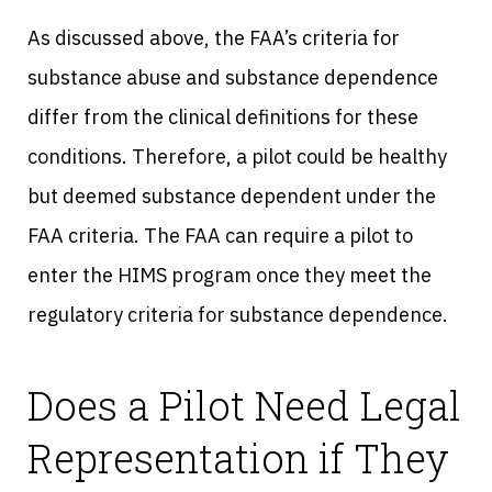
As discussed above, the FAA’s criteria for
substance abuse and substance dependence
differ from the clinical definitions for these
conditions. Therefore, a pilot could be healthy
but deemed substance dependent under the
FAA criteria. The FAA can require a pilot to
enter the HIMS program once they meet the
regulatory criteria for substance dependence.
Does a Pilot Need Legal
Representation if They