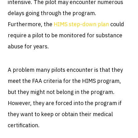
intensive. The pilot may encounter numerous
delays going through the program.
Furthermore, the
HIMS step-down plan
could
require a pilot to be monitored for substance
abuse for years.
A problem many pilots encounter is that they
meet the FAA criteria for the HIMS program,
but they might not belong in the program.
However, they are forced into the program if
they want to keep or obtain their medical
certification.