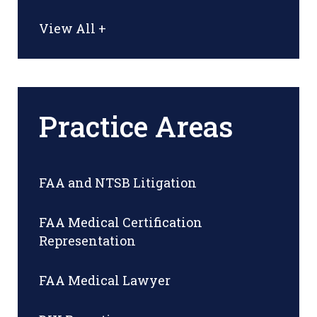
View All +
Practice Areas
FAA and NTSB Litigation
FAA Medical Certification
Representation
FAA Medical Lawyer