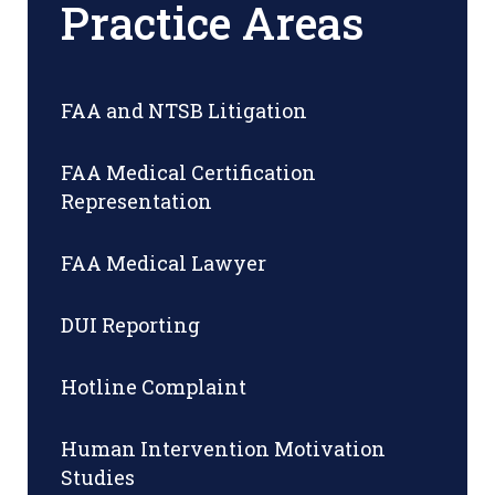
Practice Areas
FAA and NTSB Litigation
FAA Medical Certification
Representation
FAA Medical Lawyer
DUI Reporting
Hotline Complaint
Human Intervention Motivation
Studies