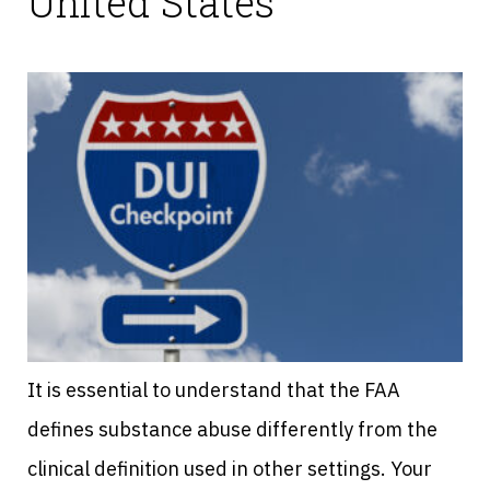
United States
It is essential to understand that the FAA
defines substance abuse differently from the
clinical definition used in other settings. Your