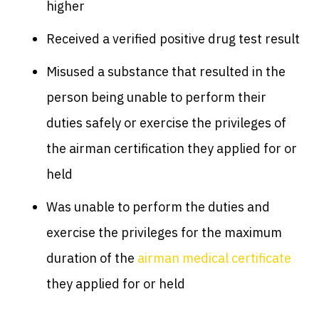
higher
Received a verified positive drug test result
Misused a substance that resulted in the
person being unable to perform their
duties safely or exercise the privileges of
the airman certification they applied for or
held
Was unable to perform the duties and
exercise the privileges for the maximum
duration of the
airman medical certificate
they applied for or held