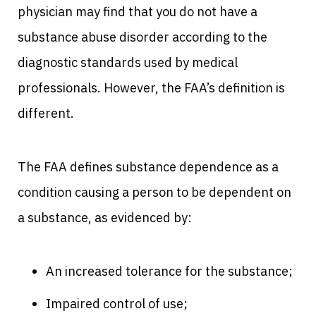
physician may find that you do not have a
substance abuse disorder according to the
diagnostic standards used by medical
professionals. However, the FAA’s definition is
different.
The FAA defines substance dependence as a
condition causing a person to be dependent on
a substance, as evidenced by:
An increased tolerance for the substance;
Impaired control of use;