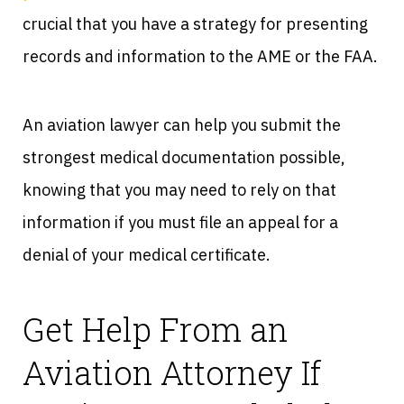
crucial that you have a strategy for presenting
records and information to the AME or the FAA.
An aviation lawyer can help you submit the
strongest medical documentation possible,
knowing that you may need to rely on that
information if you must file an appeal for a
denial of your medical certificate.
Get Help From an
Aviation Attorney If