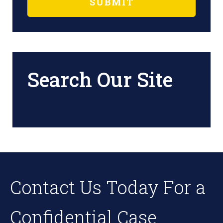
Search Our Site
Contact Us Today For a
Confidential Case