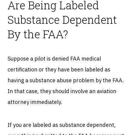
Are Being Labeled
Substance Dependent
By the FAA?
Suppose a pilot is denied FAA medical
certification or they have been labeled as
having a substance abuse problem by the FAA.
In that case, they should involve an aviation
attorney immediately.
If you are labeled as substance dependent,