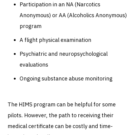
Participation in an NA (Narcotics
Anonymous) or AA (Alcoholics Anonymous)
program
A flight physical examination
Psychiatric and neuropsychological
evaluations
Ongoing substance abuse monitoring
The HIMS program can be helpful for some
pilots. However, the path to receiving their
medical certificate can be costly and time-