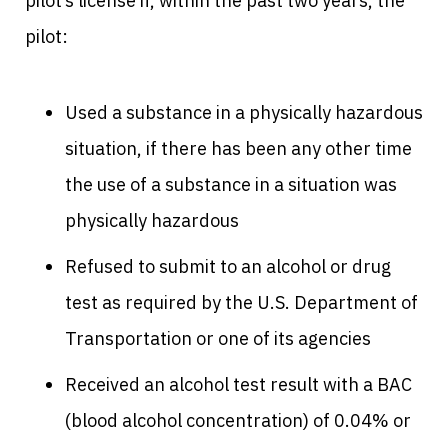
pilot’s license if, within the past two years, the
pilot:
Used a substance in a physically hazardous
situation, if there has been any other time
the use of a substance in a situation was
physically hazardous
Refused to submit to an alcohol or drug
test as required by the U.S. Department of
Transportation or one of its agencies
Received an alcohol test result with a BAC
(blood alcohol concentration) of 0.04% or