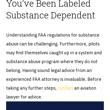
You’ve Been Labeled
Substance Dependent
Understanding FAA regulations for substance
abuse can be challenging. Furthermore, pilots
may find themselves caught up in a system and
substance abuse program where they do not
belong. Having sound legal advice from an
experienced FAA attorney is invaluable. Before
taking any further steps,
contact
an aviation
lawyer for advice.