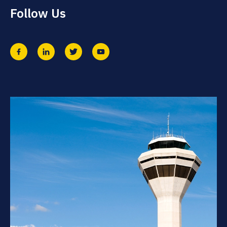
Follow Us