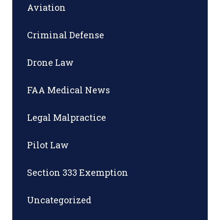
Aviation
Criminal Defense
Drone Law
FAA Medical News
Legal Malpractice
Pilot Law
Section 333 Exemption
Uncategorized