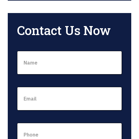
Contact Us Now