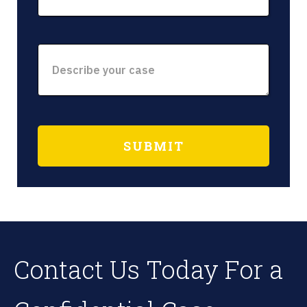
Contact Us Today For a