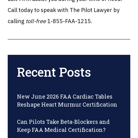
Call today to speak with The Pilot Lawyer by
calling
toll-free
1-855-FAA-1215.
Recent Posts
New June 2026 FAA Cardiac Tables
Reshape Heart Murmur Certification
Can Pilots Take Beta-Blockers and
Keep FAA Medical Certification?