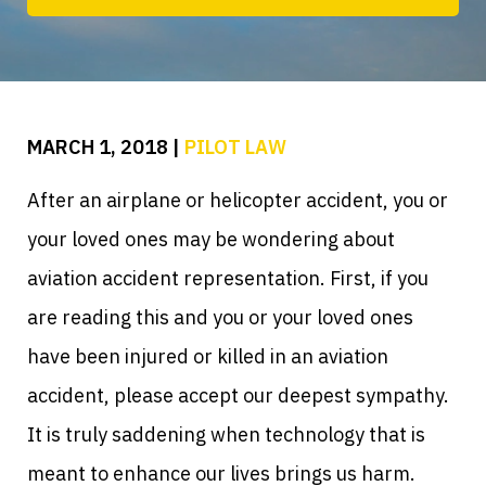
MARCH 1, 2018
|
PILOT LAW
After an airplane or helicopter accident, you or
your loved ones may be wondering about
aviation accident representation. First, if you
are reading this and you or your loved ones
have been injured or killed in an aviation
accident, please accept our deepest sympathy.
It is truly saddening when technology that is
meant to enhance our lives brings us harm.