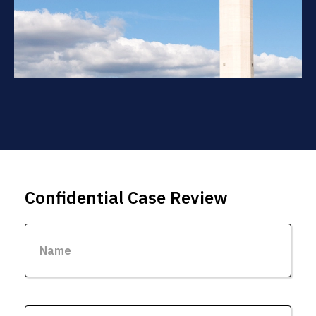
Confidential Case Review