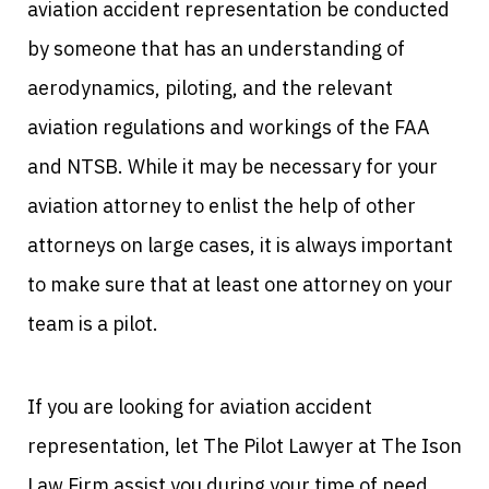
aviation accident representation be conducted
by someone that has an understanding of
aerodynamics, piloting, and the relevant
aviation regulations and workings of the FAA
and NTSB. While it may be necessary for your
aviation attorney to enlist the help of other
attorneys on large cases, it is always important
to make sure that at least one attorney on your
team is a pilot.
If you are looking for aviation accident
representation, let The Pilot Lawyer at The Ison
Law Firm assist you during your time of need.