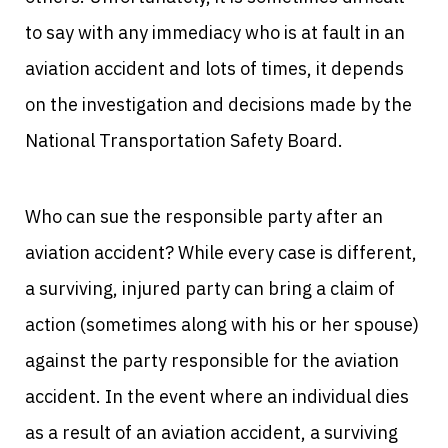
to say with any immediacy who is at fault in an
aviation accident and lots of times, it depends
on the investigation and decisions made by the
National Transportation Safety Board.
Who can sue the responsible party after an
aviation accident? While every case is different,
a surviving, injured party can bring a claim of
action (sometimes along with his or her spouse)
against the party responsible for the aviation
accident. In the event where an individual dies
as a result of an aviation accident, a surviving