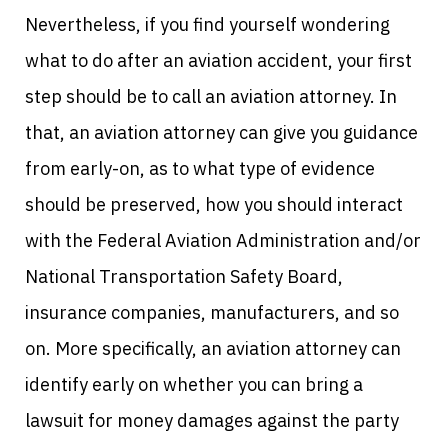
Nevertheless, if you find yourself wondering
what to do after an aviation accident, your first
step should be to call an aviation attorney.
In
that, an aviation attorney can give you guidance
from early-on, as to what type of evidence
should be preserved, how you should interact
with the Federal Aviation Administration and/or
National Transportation Safety Board,
insurance companies, manufacturers, and so
on. More specifically, an aviation attorney can
identify early on whether you can bring a
lawsuit for money damages against the party