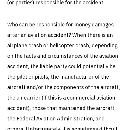
(or parties) responsible for the accident.
Who can be responsible for money damages
after an aviation accident? When there is an
airplane crash or helicopter crash, depending
on the facts and circumstances of the aviation
accident, the liable party could potentially be
the pilot or pilots, the manufacturer of the
aircraft and/or the components of the aircraft,
the air carrier (if this is a commercial aviation
accident), those that maintained the aircraft,
the Federal Aviation Administration, and
others. Unfortunately, it is sometimes difficult