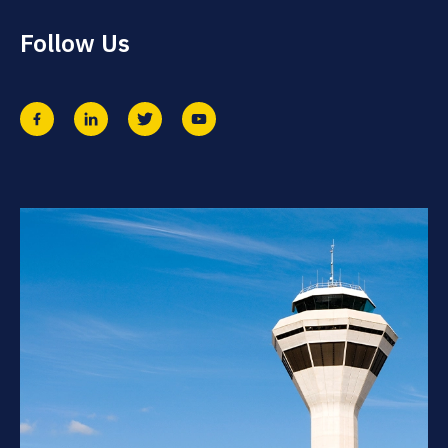
Follow Us