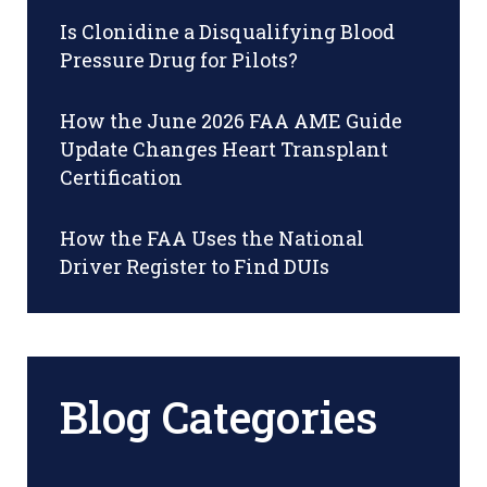
Is Clonidine a Disqualifying Blood
Pressure Drug for Pilots?
How the June 2026 FAA AME Guide
Update Changes Heart Transplant
Certification
How the FAA Uses the National
Driver Register to Find DUIs
Blog Categories