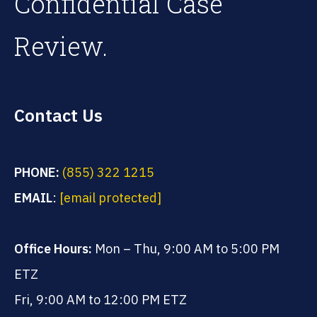
Confidential Case
Review.
Contact Us
PHONE:
(855) 322 1215
EMAIL
:
[email protected]
Office Hours:
Mon – Thu, 9:00 AM to 5:00 PM
ETZ
Fri, 9:00 AM to 12:00 PM ETZ