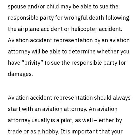
spouse and/or child may be able to sue the
responsible party for wrongful death following
the airplane accident or helicopter accident.
Aviation accident representation by an aviation
attorney will be able to determine whether you
have “privity” to sue the responsible party for
damages.
Aviation accident representation should always
start with an aviation attorney. An aviation
attorney usually is a pilot, as well – either by
trade or as a hobby. It is important that your