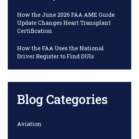
How the June 2026 FAA AME Guide
Update Changes Heart Transplant
Certification
How the FAA Uses the National
Driver Register to Find DUIs
Blog Categories
Aviation