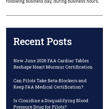
following business day, during business hours.
Recent Posts
New June 2026 FAA Cardiac Tables
Reshape Heart Murmur Certification
Can Pilots Take Beta-Blockers and
Keep FAA Medical Certification?
Is Clonidine a Disqualifying Blood
Pressure Drug for Pilots?