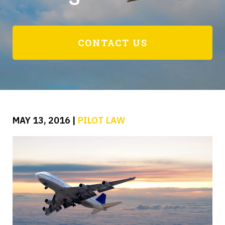
CONTACT US
MAY 13, 2016
|
PILOT LAW