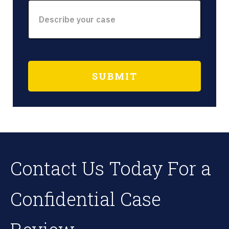
Contact Us Today For a
Confidential Case