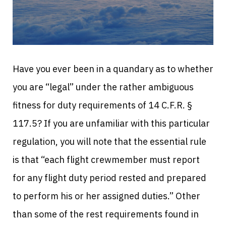
Have you ever been in a quandary as to whether
you are “legal” under the rather ambiguous
fitness for duty requirements of 14 C.F.R. §
117.5? If you are unfamiliar with this particular
regulation, you will note that the essential rule
is that “each flight crewmember must report
for any flight duty period rested and prepared
to perform his or her assigned duties.” Other
than some of the rest requirements found in