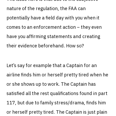
nature of the regulation, the FAA can
potentially have a field day with you when it
comes to an enforcement action – they even
have you affirming statements and creating
their evidence beforehand. How so?
Let’s say for example that a Captain for an
airline finds him or herself pretty tired when he
or she shows up to work. The Captain has
satisfied all the rest qualifications found in part
117, but due to family stress/drama, finds him
or herself pretty tired. The Captain is just plain