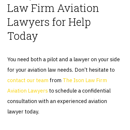
Law Firm Aviation
Lawyers for Help
Today
You need both a pilot and a lawyer on your side
for your aviation law needs. Don’t hesitate to
contact our team
from
The Ison Law Firm
Aviation Lawyers
to schedule a confidential
consultation with an experienced aviation
lawyer today.