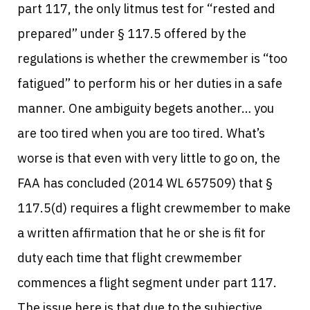
part 117, the only litmus test for “rested and
prepared” under § 117.5 offered by the
regulations is whether the crewmember is “too
fatigued” to perform his or her duties in a safe
manner.
One ambiguity begets another… you
are too tired when you are too tired. What’s
worse is that even with very little to go on, the
FAA has concluded (2014 WL 657509) that §
117.5(d) requires a flight crewmember to make
a written affirmation that he or she is fit for
duty each time that flight crewmember
commences a flight segment under part 117.
The issue here is that due to the subjective