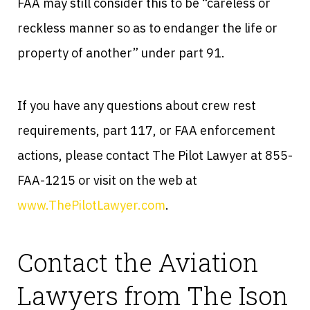
FAA may still consider this to be “careless or
reckless manner so as to endanger the life or
property of another” under part 91.
If you have any questions about crew rest
requirements, part 117, or FAA enforcement
actions, please contact The Pilot Lawyer at 855-
FAA-1215 or visit on the web at
www.ThePilotLawyer.com
.
Contact the Aviation
Lawyers from The Ison