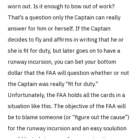
worn out. Is it enough to bow out of work?
That’s a question only the Captain can really
answer for him or herself. If the Captain
decides to fly and affirms in writing that he or
she is fit for duty, but later goes on to have a
runway incursion, you can bet your bottom
dollar that the FAA will question whether or not
the Captain was really “fit for duty.”
Unfortunately, the FAA holds all the cards in a
situation like this. The objective of the FAA will
be to blame someone (or “figure out the cause”)
for the runway incursion and an easy soulution