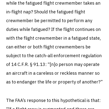
while the fatigued flight crewmember takes an
in-flight nap? Should the fatigued flight
crewmember be permitted to perform any
duties while fatigued? If the flight continues on
with the flight crewmember in a fatigued state,
can either or both flight crewmembers be
subject to the catch-all enforcement regulation
of 14 C.F.R. § 91.13: “[n]o person may operate
an aircraft in a careless or reckless manner so
as to endanger the life or property of another?”
The FAA’s response to this hypothetical is that: