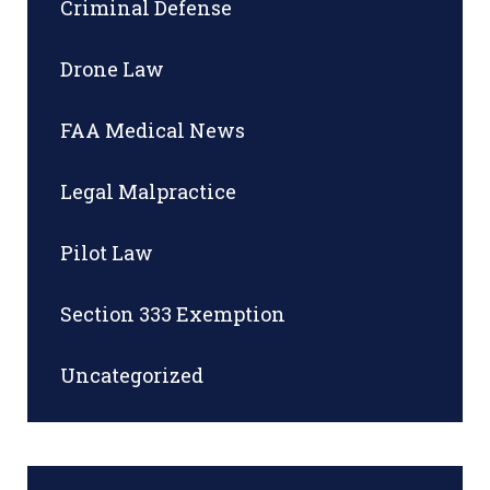
Criminal Defense
Drone Law
FAA Medical News
Legal Malpractice
Pilot Law
Section 333 Exemption
Uncategorized