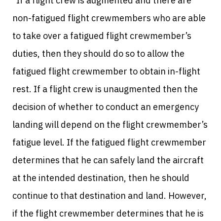
“If a flight crew is augmented and there are
non-fatigued flight crewmembers who are able
to take over a fatigued flight crewmember’s
duties, then they should do so to allow the
fatigued flight crewmember to obtain in-flight
rest. If a flight crew is unaugmented then the
decision of whether to conduct an emergency
landing will depend on the flight crewmember’s
fatigue level. If the fatigued flight crewmember
determines that he can safely land the aircraft
at the intended destination, then he should
continue to that destination and land. However,
if the flight crewmember determines that he is