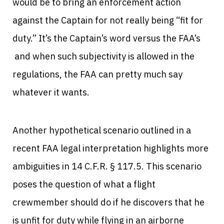
would be to bring an enforcement action
against the Captain for not really being “fit for
duty.” It’s the Captain’s word versus the FAA’s
and when such subjectivity is allowed in the
regulations, the FAA can pretty much say
whatever it wants.
Another hypothetical scenario outlined in a
recent FAA legal interpretation highlights more
ambiguities in 14 C.F.R. § 117.5. This scenario
poses the question of what a flight
crewmember should do if he discovers that he
is unfit for duty while flying in an airborne