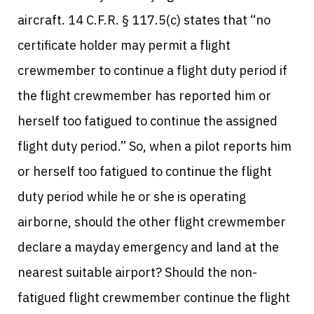
aircraft. 14 C.F.R. § 117.5(c) states that “no
certificate holder may permit a flight
crewmember to continue a flight duty period if
the flight crewmember has reported him or
herself too fatigued to continue the assigned
flight duty period.” So, when a pilot reports him
or herself too fatigued to continue the flight
duty period while he or she is operating
airborne, should the other flight crewmember
declare a mayday emergency and land at the
nearest suitable airport? Should the non-
fatigued flight crewmember continue the flight