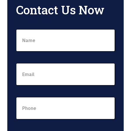
Contact Us Now