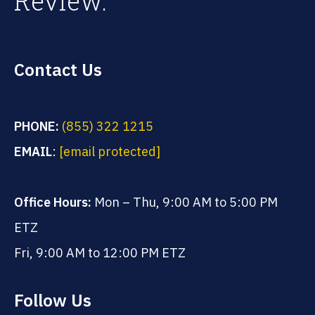
Review.
Contact Us
PHONE:
(855) 322 1215
EMAIL
:
[email protected]
Office Hours:
Mon – Thu, 9:00 AM to 5:00 PM
ETZ
Fri, 9:00 AM to 12:00 PM ETZ
Follow Us