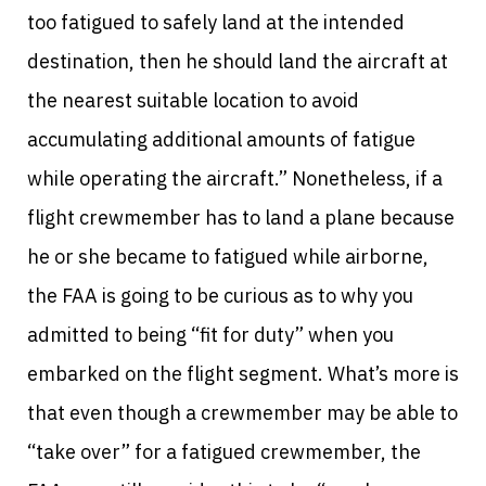
too fatigued to safely land at the intended
destination, then he should land the aircraft at
the nearest suitable location to avoid
accumulating additional amounts of fatigue
while operating the aircraft.” Nonetheless, if a
flight crewmember has to land a plane because
he or she became to fatigued while airborne,
the FAA is going to be curious as to why you
admitted to being “fit for duty” when you
embarked on the flight segment. What’s more is
that even though a crewmember may be able to
“take over” for a fatigued crewmember, the