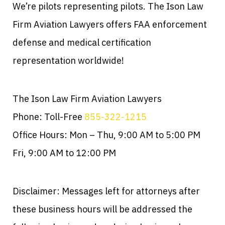
We’re pilots representing pilots. The Ison Law
Firm Aviation Lawyers offers FAA enforcement
defense and medical certification
representation worldwide!
The Ison Law Firm Aviation Lawyers
Phone: Toll-Free
855-322-1215
Office Hours: Mon – Thu, 9:00 AM to 5:00 PM
Fri, 9:00 AM to 12:00 PM
Disclaimer: Messages left for attorneys after
these business hours will be addressed the