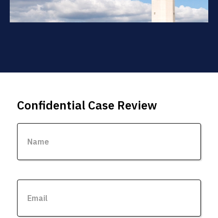
Confidential Case Review