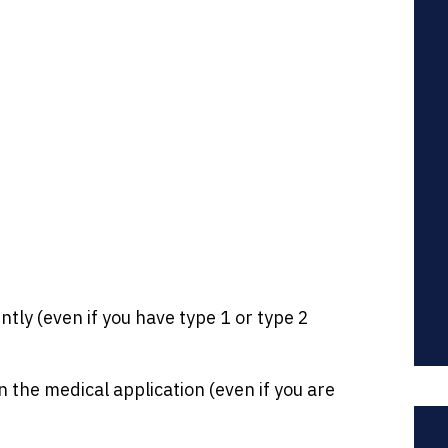
tly (even if you have type 1 or type 2
 the medical application (even if you are