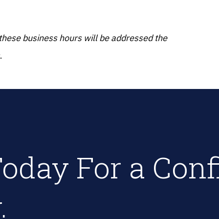
 these business hours will be addressed the
.
oday For a Conf
.