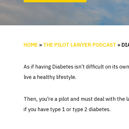
HOME
»
THE PILOT LAWYER PODCAST
»
DI
As if having Diabetes isn’t difficult on its o
live a healthy lifestyle.
Then, you’re a pilot and must deal with the 
if you have type 1 or type 2 diabetes.