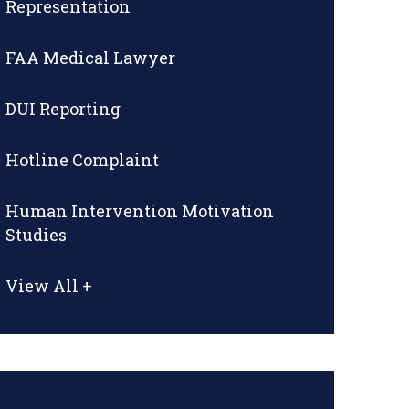
Representation
FAA Medical Lawyer
DUI Reporting
Hotline Complaint
Human Intervention Motivation
Studies
View All +