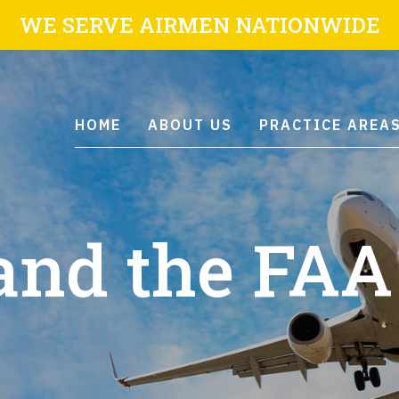
WE SERVE AIRMEN NATIONWIDE
HOME
ABOUT US
PRACTICE AREA
and the FAA