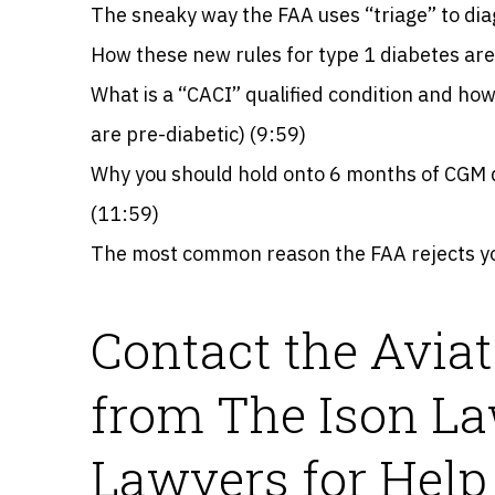
The sneaky way the FAA uses “triage” to dia
How these new rules for type 1 diabetes are i
What is a “CACI” qualified condition and how 
are pre-diabetic) (9:59)
Why you should hold onto 6 months of CGM da
(11:59)
The most common reason the FAA rejects yo
Contact the Avia
from The Ison La
Lawyers for Help