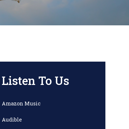
Listen To Us
Amazon Music
Audible