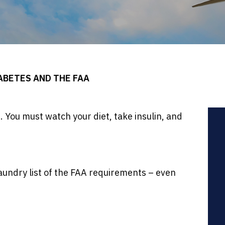
ABETES AND THE FAA
wn. You must watch your diet, take insulin, and
laundry list of the FAA requirements – even