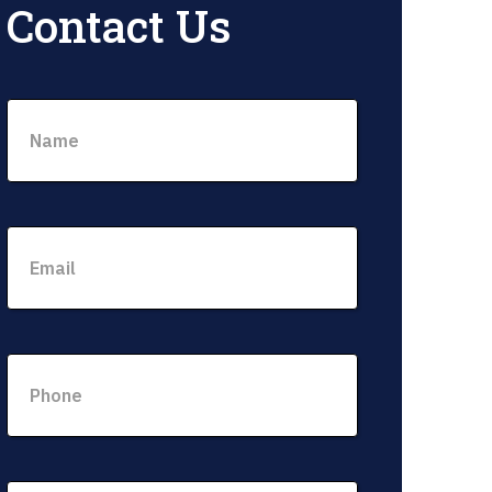
Contact Us