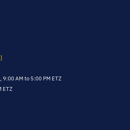
]
, 9:00 AM to 5:00 PM ETZ
M ETZ