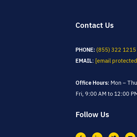
Contact Us
PHONE:
(855) 322 1215
EMAIL
:
[email protected
Office Hours:
Mon – Thu
Fri, 9:00 AM to 12:00 P
Follow Us