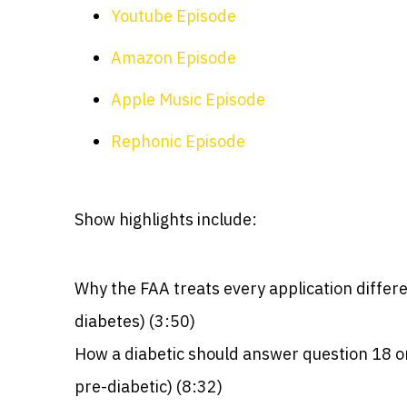
Youtube Episode
Amazon Episode
Apple Music Episode
Rephonic Episode
Show highlights include:
Why the FAA treats every application differen
diabetes) (3:50)
How a diabetic should answer question 18 on
pre-diabetic) (8:32)