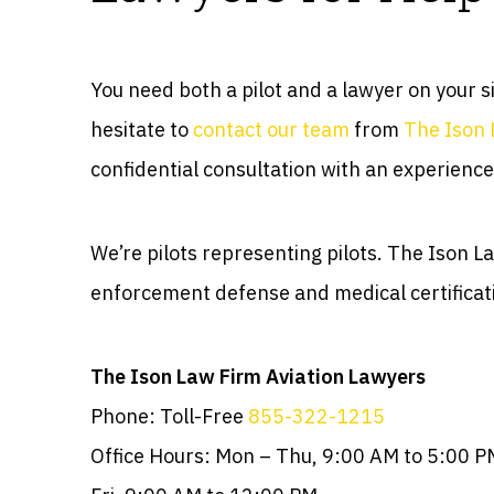
You need both a pilot and a lawyer on your s
hesitate to
contact our team
from
The Ison 
confidential consultation with an experience
We’re pilots representing pilots. The Ison 
enforcement defense and medical certificat
The Ison Law Firm Aviation Lawyers
Phone: Toll-Free
855-322-1215
Office Hours: Mon – Thu, 9:00 AM to 5:00 P