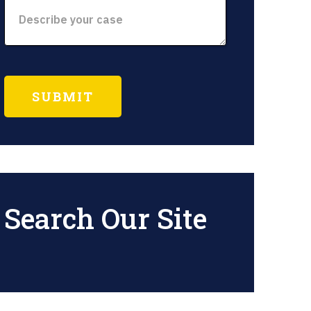
Search Our Site