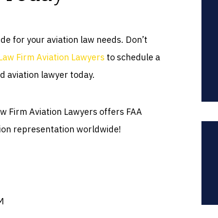
ide for your aviation law needs. Don’t
Law Firm Aviation Lawyers
to schedule a
d aviation lawyer today.
Law Firm Aviation Lawyers offers FAA
ion representation worldwide!
M