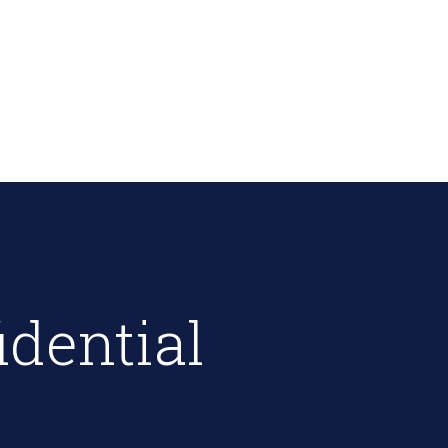
idential