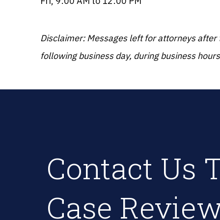
Fri, 9:00 AM to 12:00 PM
Disclaimer: Messages left for attorneys after
following business day, during business hours
Contact Us T
Case Review