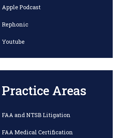
Apple Podcast
Rephonic
Youtube
Practice Areas
FAA and NTSB Litigation
FAA Medical Certification