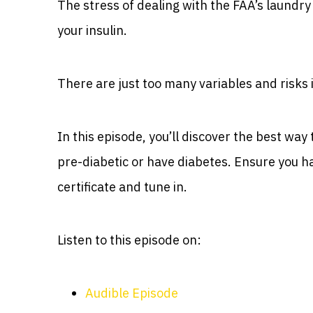
The stress of dealing with the FAA’s laundry 
your insulin.
There are just too many variables and risks 
In this episode, you’ll discover the best wa
pre-diabetic or have diabetes. Ensure you ha
certificate and tune in.
Listen to this episode on:
Audible Episode