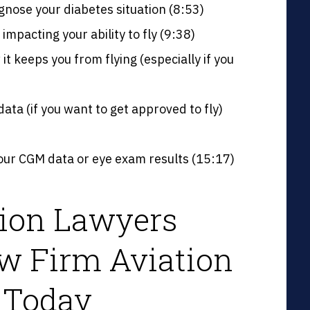
gnose your diabetes situation (8:53)
mpacting your ability to fly (9:38)
it keeps you from flying (especially if you
ta (if you want to get approved to fly)
ur CGM data or eye exam results (15:17)
tion Lawyers
w Firm Aviation
 Today