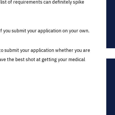
list of requirements can definitely spike
if you submit your application on your own.
y to submit your application whether you are
ve the best shot at getting your medical