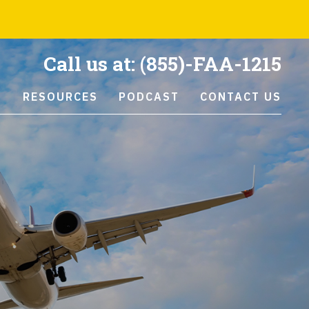
Call us at:
(855)-FAA-1215
S
RESOURCES
PODCAST
CONTACT US