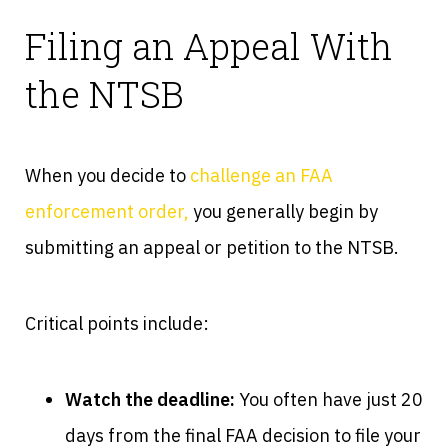
Filing an Appeal With
the NTSB
When you decide to
challenge an FAA
enforcement order,
you generally begin by
submitting an appeal or petition to the NTSB.
Critical points include:
Watch the deadline:
You often have just 20
days from the final FAA decision to file your