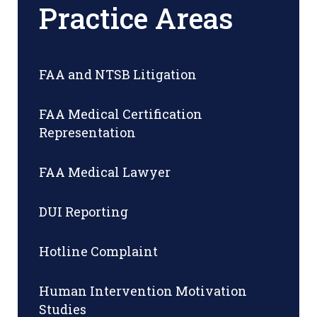
Practice Areas
FAA and NTSB Litigation
FAA Medical Certification
Representation
FAA Medical Lawyer
DUI Reporting
Hotline Complaint
Human Intervention Motivation
Studies