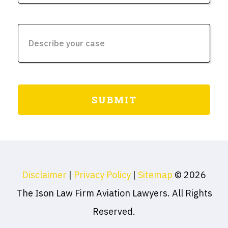
Disclaimer
|
Privacy Policy
|
Sitemap
© 2026
The Ison Law Firm Aviation Lawyers. All Rights
Reserved.