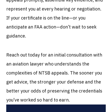
represent you at every hearing or negotiation.
If your certificate is on the line—or you
anticipate an FAA action—don’t wait to seek
guidance.
Reach out today for an initial consultation with
an aviation lawyer who understands the
complexities of NTSB appeals. The sooner you
get advice, the stronger your defense and the
better your odds of preserving the credentials
you’ve worked so hard to earn.