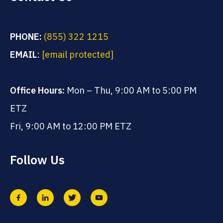
PHONE:
(855) 322 1215
EMAIL
:
[email protected]
Office Hours:
Mon – Thu, 9:00 AM to 5:00 PM
ETZ
Fri, 9:00 AM to 12:00 PM ETZ
Follow Us