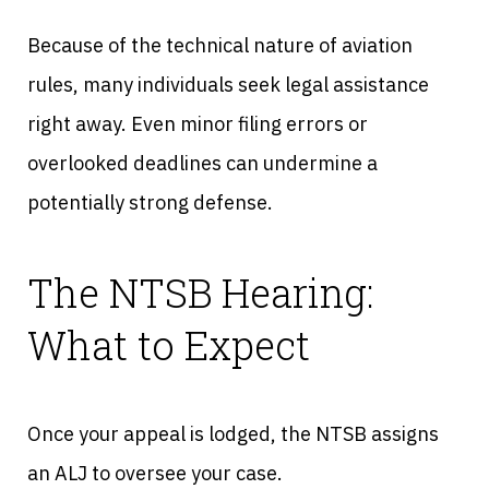
Because of the technical nature of aviation
rules, many individuals seek legal assistance
right away. Even minor filing errors or
overlooked deadlines can undermine a
potentially strong defense.
The NTSB Hearing:
What to Expect
Once your appeal is lodged, the NTSB assigns
an ALJ to oversee your case.