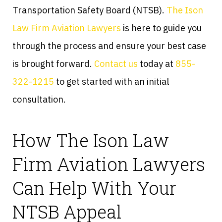
Transportation Safety Board (NTSB).
The Ison
Law Firm Aviation Lawyers
is here to guide you
through the process and ensure your best case
is brought forward.
Contact us
today at
855-
322-1215
to get started with an initial
consultation.
How The Ison Law
Firm Aviation Lawyers
Can Help With Your
NTSB Appeal