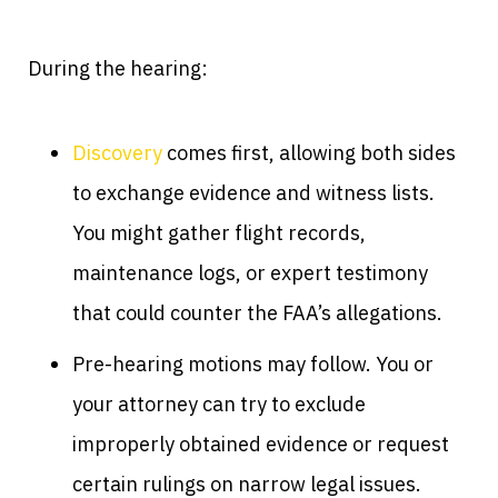
During the hearing:
Discovery
comes first, allowing both sides
to exchange evidence and witness lists.
You might gather flight records,
maintenance logs, or expert testimony
that could counter the FAA’s allegations.
Pre-hearing motions may follow. You or
your attorney can try to exclude
improperly obtained evidence or request
certain rulings on narrow legal issues.