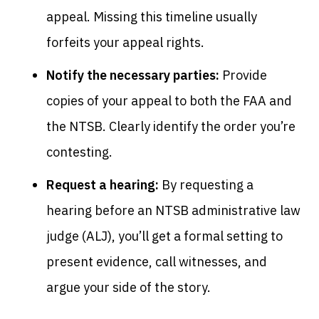
appeal. Missing this timeline usually
forfeits your appeal rights.
Notify the necessary parties:
Provide
copies of your appeal to both the FAA and
the NTSB. Clearly identify the order you’re
contesting.
Request a hearing:
By requesting a
hearing before an NTSB administrative law
judge (ALJ), you’ll get a formal setting to
present evidence, call witnesses, and
argue your side of the story.