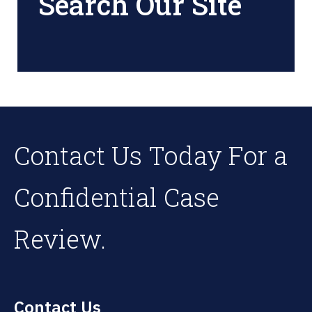
Search Our Site
Contact Us Today For a
Confidential Case
Review.
Contact Us