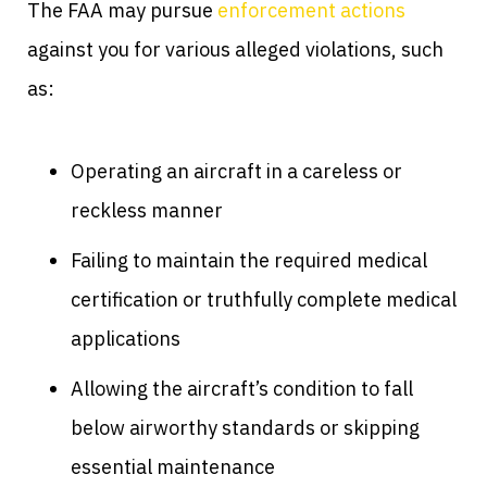
The FAA may pursue
enforcement actions
against you for various alleged violations, such
as:
Operating an aircraft in a careless or
reckless manner
Failing to maintain the required medical
certification or truthfully complete medical
applications
Allowing the aircraft’s condition to fall
below airworthy standards or skipping
essential maintenance