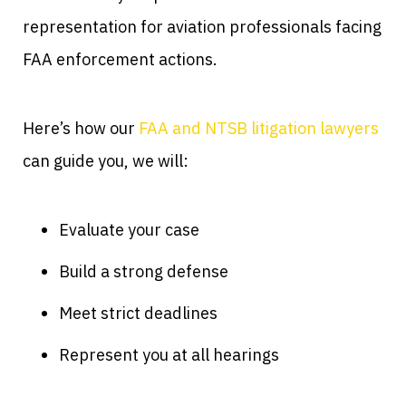
representation for aviation professionals facing
FAA enforcement actions.
Here’s how our
FAA and NTSB litigation lawyers
can guide you, we will:
Evaluate your case
Build a strong defense
Meet strict deadlines
Represent you at all hearings