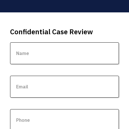
Confidential Case Review