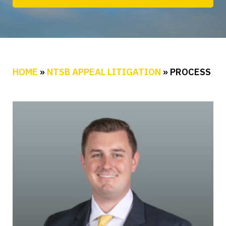
HOME
»
NTSB APPEAL LITIGATION
»
PROCESS