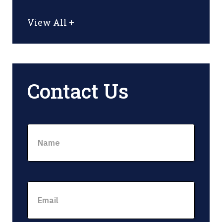
View All +
Contact Us