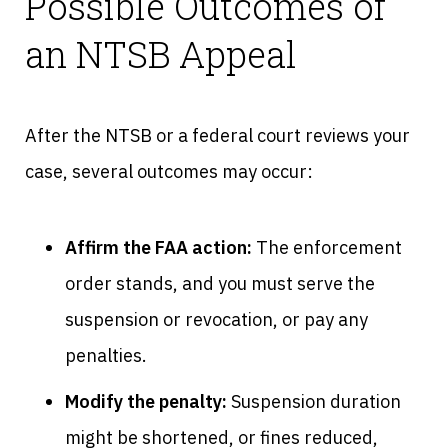
Possible Outcomes of
an NTSB Appeal
After the NTSB or a federal court reviews your
case, several outcomes may occur:
Affirm the FAA action:
The enforcement
order stands, and you must serve the
suspension or revocation, or pay any
penalties.
Modify the penalty:
Suspension duration
might be shortened, or fines reduced,