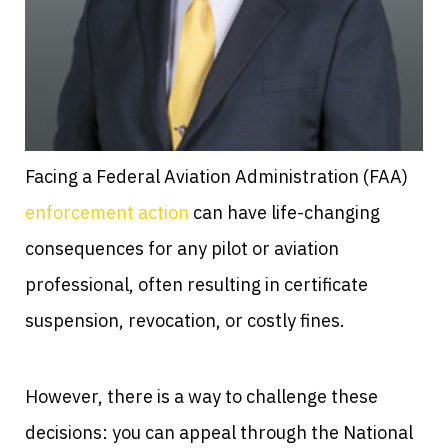
Facing a Federal Aviation Administration (FAA)
enforcement action
can have life-changing
consequences for any pilot or aviation
professional, often resulting in certificate
suspension, revocation, or costly fines.
However, there is a way to challenge these
decisions: you can appeal through the National