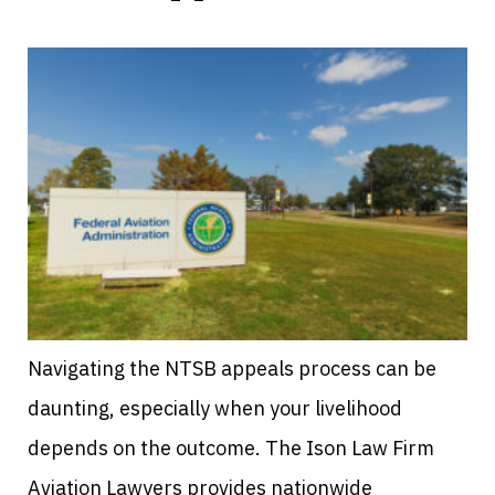
Navigating the NTSB appeals process can be
daunting, especially when your livelihood
depends on the outcome. The Ison Law Firm
Aviation Lawyers provides nationwide