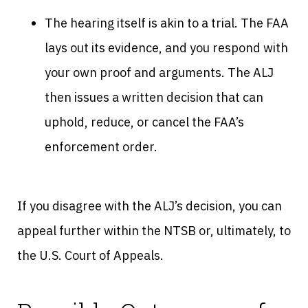
The hearing itself is akin to a trial. The FAA
lays out its evidence, and you respond with
your own proof and arguments. The ALJ
then issues a written decision that can
uphold, reduce, or cancel the FAA’s
enforcement order.
If you disagree with the ALJ’s decision, you can
appeal further within the NTSB or, ultimately, to
the U.S. Court of Appeals.