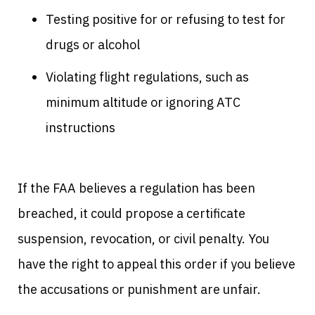
Testing positive for or refusing to test for
drugs or alcohol
Violating flight regulations, such as
minimum altitude or ignoring ATC
instructions
If the FAA believes a regulation has been
breached, it could propose a certificate
suspension, revocation, or civil penalty. You
have the right to appeal this order if you believe
the accusations or punishment are unfair.