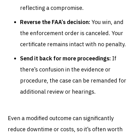
reflecting a compromise.
Reverse the FAA’s decision:
You win, and
the enforcement order is canceled. Your
certificate remains intact with no penalty.
Send it back for more proceedings:
If
there’s confusion in the evidence or
procedure, the case can be remanded for
additional review or hearings.
Even a modified outcome can significantly
reduce downtime or costs, so it’s often worth