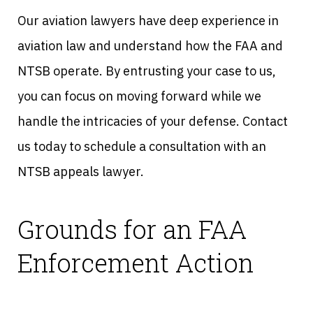
Our aviation lawyers have deep experience in
aviation law and understand how the FAA and
NTSB operate. By entrusting your case to us,
you can focus on moving forward while we
handle the intricacies of your defense. Contact
us today to schedule a consultation with an
NTSB appeals lawyer.
Grounds for an FAA
Enforcement Action