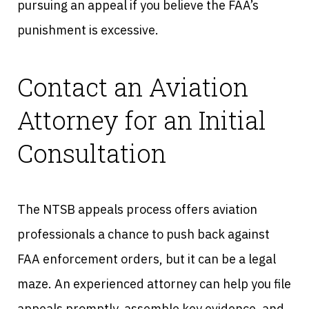
pursuing an appeal if you believe the FAA’s
punishment is excessive.
Contact an Aviation
Attorney for an Initial
Consultation
The NTSB appeals process offers aviation
professionals a chance to push back against
FAA enforcement orders, but it can be a legal
maze. An experienced attorney can help you file
appeals promptly, assemble key evidence, and