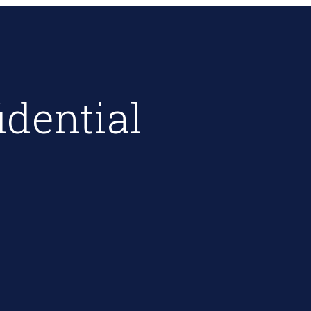
idential