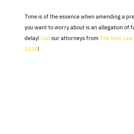
Time is of the essence when amending a prev
you want to worry about is an allegation of fa
delay!
Call
our attorneys from
The Ison Law 
1215
!