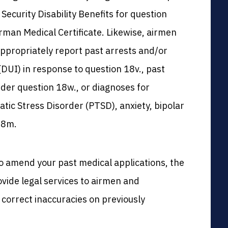
l Security Disability Benefits for question
rman Medical Certificate. Likewise, airmen
 appropriately report past arrests and/or
(DUI) in response to question 18v., past
der question 18w., or diagnoses for
atic Stress Disorder (PTSD), anxiety, bipolar
18m.
o amend your past medical applications, the
vide legal services to airmen and
o correct inaccuracies on previously