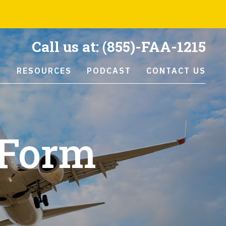
Call us at:
(855)-FAA-1215
S
RESOURCES
PODCAST
CONTACT US
 Form