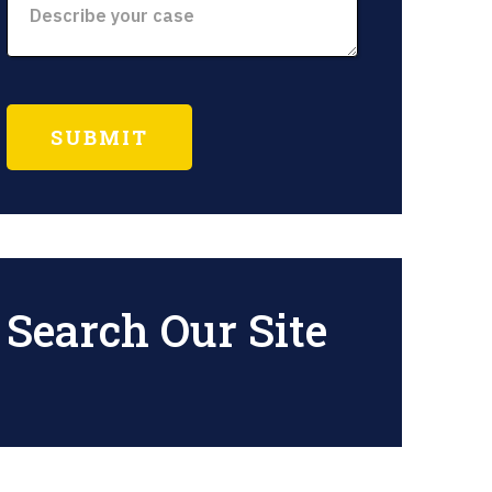
Search Our Site