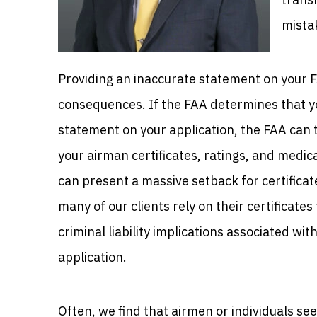
mista
Providing an inaccurate statement on your F
consequences. If the FAA determines that yo
statement on your application, the FAA can
your airman certificates, ratings, and medica
can present a massive setback for certifica
many of our clients rely on their certificat
criminal liability implications associated wi
application.
Often, we find that airmen or individuals seek