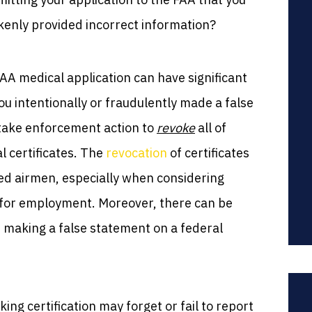
kenly provided incorrect information?
AA medical application can have significant
u intentionally or fraudulently made a false
 take enforcement action to
revoke
all of
l certificates. The
revocation
of certificates
ted airmen, especially when considering
es for employment. Moreover, there can be
th making a false statement on a federal
ing certification may forget or fail to report