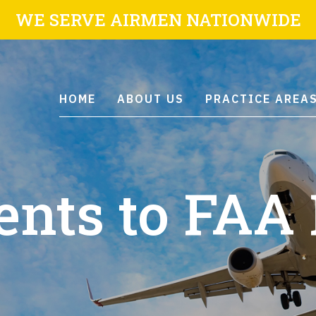
WE SERVE AIRMEN NATIONWIDE
HOME
ABOUT US
PRACTICE AREA
ts to FAA