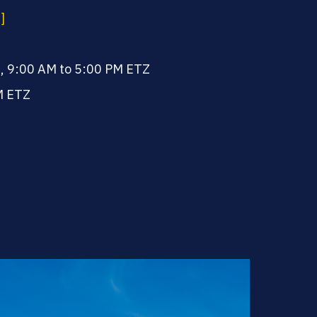
]
, 9:00 AM to 5:00 PM ETZ
M ETZ