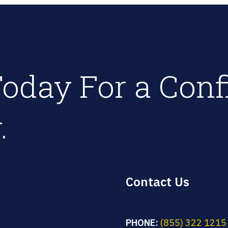
oday For a Conf
.
Contact Us
PHONE:
(855) 322 1215