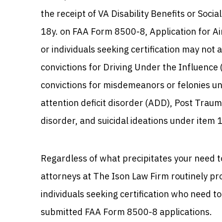
the receipt of VA Disability Benefits or Socia
18y. on FAA Form 8500-8, Application for Ai
or individuals seeking certification may not
convictions for Driving Under the Influence 
convictions for misdemeanors or felonies un
attention deficit disorder (ADD), Post Traum
disorder, and suicidal ideations under item 
Regardless of what precipitates your need t
attorneys at The Ison Law Firm routinely pro
individuals seeking certification who need t
submitted FAA Form 8500-8 applications.