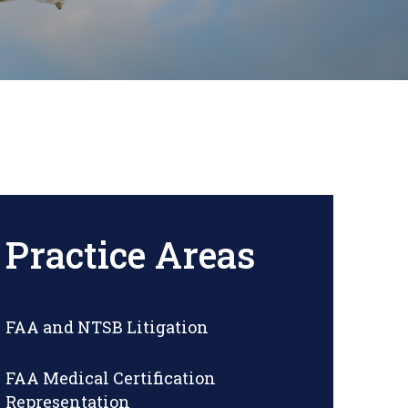
Practice Areas
FAA and NTSB Litigation
FAA Medical Certification
Representation