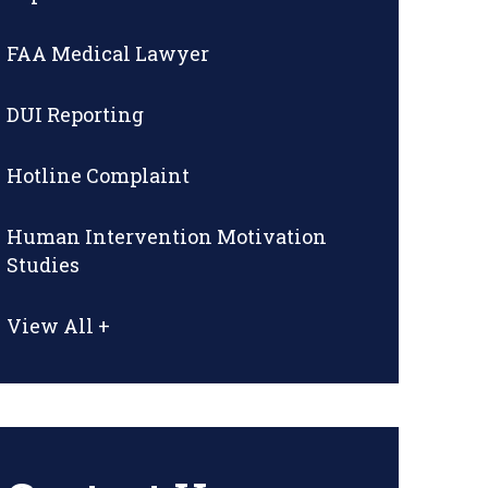
FAA Medical Lawyer
DUI Reporting
Hotline Complaint
Human Intervention Motivation
Studies
View All +