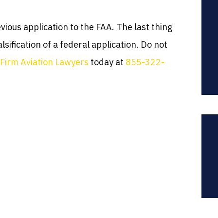
ious application to the FAA. The last thing
lsification of a federal application. Do not
Firm Aviation Lawyers
today at
855-322-