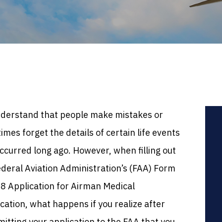
derstand that people make mistakes or
mes forget the details of certain life events
ccurred long ago. However, when filling out
ederal Aviation Administration’s (FAA) Form
8 Application for Airman Medical
ication, what happens if you realize after
itting your application to the FAA that you