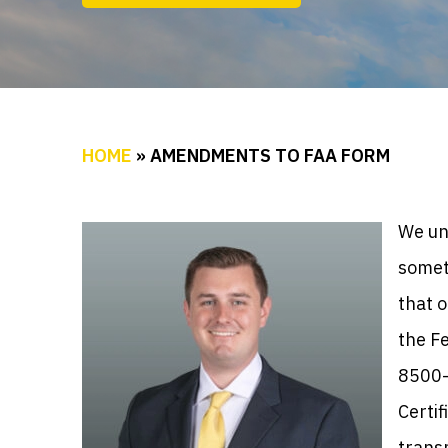
HOME
»
AMENDMENTS TO FAA FORM
We un
someti
that o
the F
8500-
Certif
transm