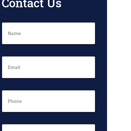
Contact Us