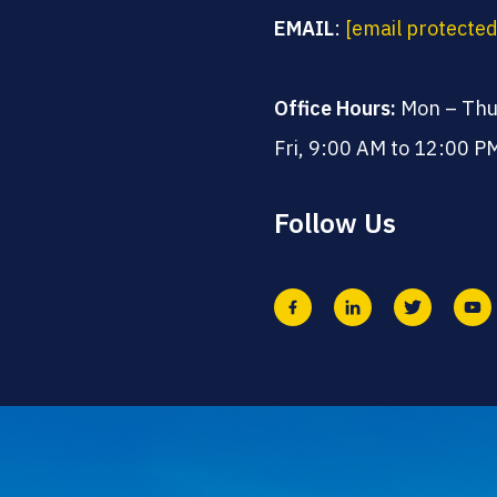
EMAIL
:
[email protected
Office Hours:
Mon – Thu
Fri, 9:00 AM to 12:00 P
Follow Us