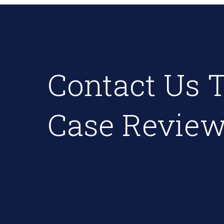
Contact Us T
Case Review